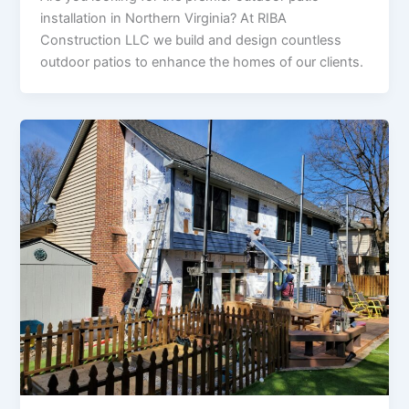
installation in Northern Virginia? At RIBA
Construction LLC we build and design countless
outdoor patios to enhance the homes of our clients.