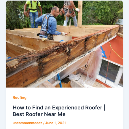
Roofing
How to Find an Experienced Roofer |
Best Roofer Near Me
uncommonmoeez
/
June 1, 2021