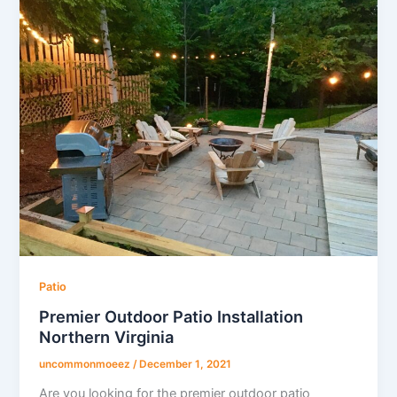
Patio
Premier Outdoor Patio Installation
Northern Virginia
uncommonmoeez
/
December 1, 2021
Are you looking for the premier outdoor patio