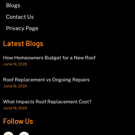
Blogs
Contact Us
Privacy Page
Latest Blogs
How Homeowners Budget for a New Roof
June 19, 2026
Roof Replacement vs Ongoing Repairs
June 19, 2026
What Impacts Roof Replacement Cost?
June 19, 2026
Follow Us
F
I