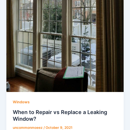
Windows
When to Repair vs Replace a Leaking
Window?
uncommonmoeez
/
October 9, 2021