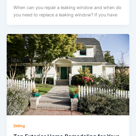
When can you repair a leaking window and when do
you need to replace a leaking window? If you have
Siding