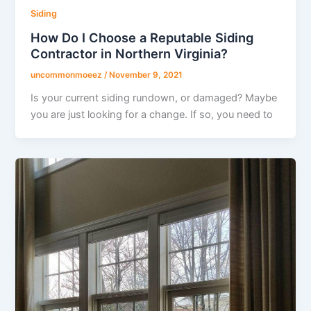
Siding
How Do I Choose a Reputable Siding
Contractor in Northern Virginia?
uncommonmoeez
/
November 9, 2021
Is your current siding rundown, or damaged? Maybe
you are just looking for a change. If so, you need to