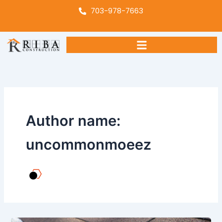
Skip
703-978-7663
to
content
Author name:
uncommonmoeez