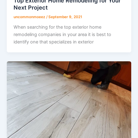
Top Exterior Home Remodeling for Your
Next Project
uncommonmoeez
/
September 9, 2021
When searching for the top exterior home
remodeling companies in your area it is best to
identify one that specializes in exterior