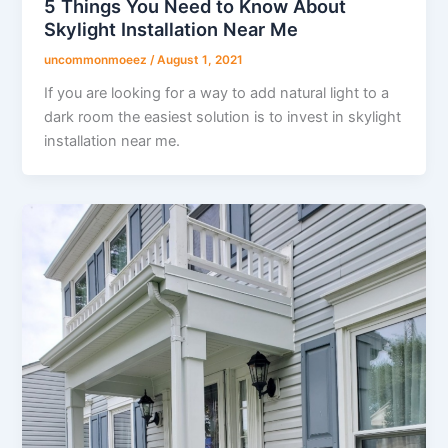
5 Things You Need to Know About
Skylight Installation Near Me
uncommonmoeez
/
August 1, 2021
If you are looking for a way to add natural light to a
dark room the easiest solution is to invest in skylight
installation near me.