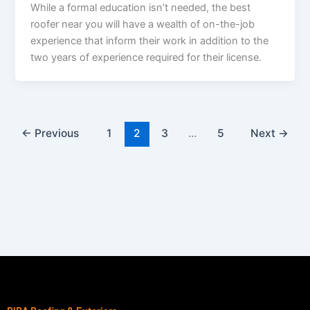
While a formal education isn’t needed, the best
roofer near you will have a wealth of on-the-job
experience that inform their work in addition to the
two years of experience required for their license.
←
Previous
1
2
3
…
5
Next
→