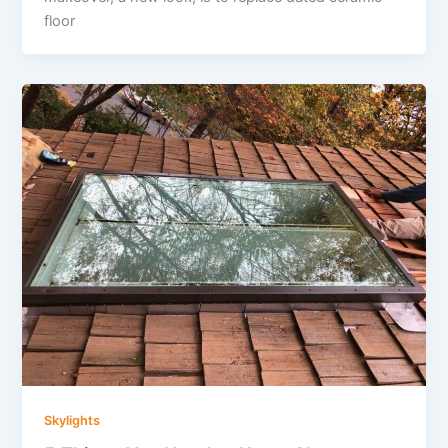
floor
Skylights