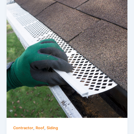
,
,
Contractor
Roof
Siding