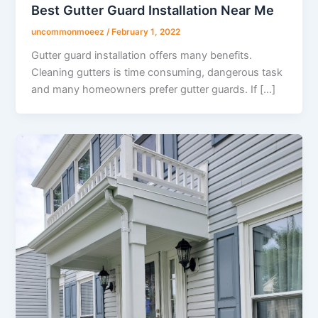
Best Gutter Guard Installation Near Me
uncommonmoeez
/
February 1, 2022
Gutter guard installation offers many benefits.
Cleaning gutters is time consuming, dangerous task
and many homeowners prefer gutter guards. If […]