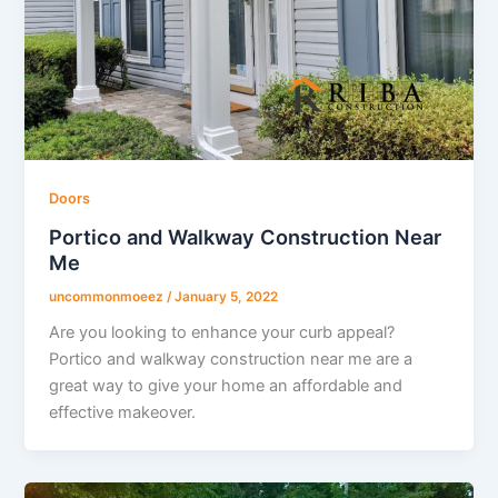
Doors
Portico and Walkway Construction Near
Me
uncommonmoeez
/
January 5, 2022
Are you looking to enhance your curb appeal?
Portico and walkway construction near me are a
great way to give your home an affordable and
effective makeover.