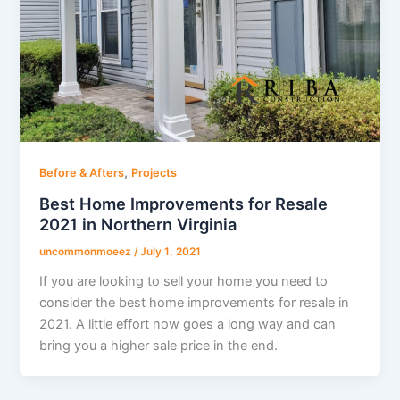
,
Before & Afters
Projects
Best Home Improvements for Resale
2021 in Northern Virginia
uncommonmoeez
/
July 1, 2021
If you are looking to sell your home you need to
consider the best home improvements for resale in
2021. A little effort now goes a long way and can
bring you a higher sale price in the end.