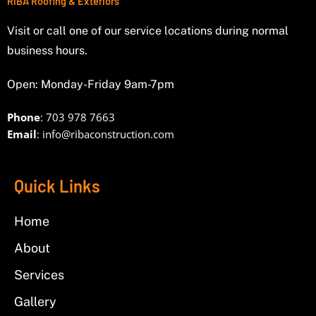
RIBA Roofing & Exteriors
Visit or call one of our service locations during normal
business hours.
Open: Monday-Friday 9am-7pm
Phone
: 703 978 7663
Email
:
info@ribaconstruction.com
Quick Links
Home
About
Services
Gallery