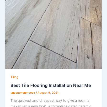
Tiling
Best Tile Flooring Installation Near Me
uncommonmoeez
/
August 9, 2021
The quickest and cheapest way to give a room a
makeover, a new look, is to replace dated ceramic