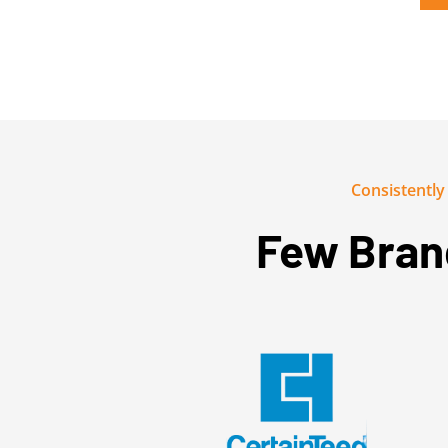
Consistentl
Few Bran