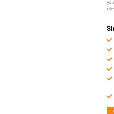
you
tri
Si