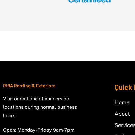
RIBA Roofing & Exteriors
Quick 
Visit or call one of our service
Home
locations during normal business
About
hours.
Service
Open: Monday-Friday 9am-7pm