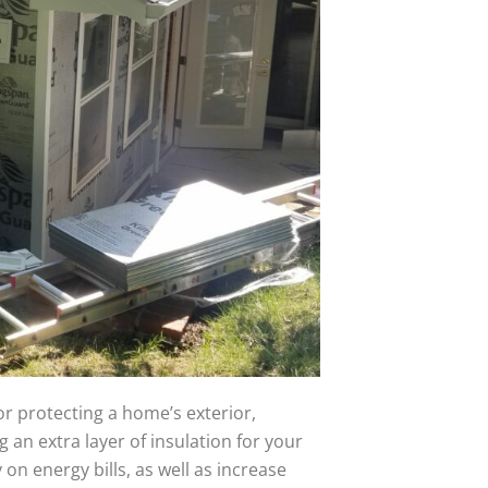
or protecting a home’s exterior,
g an extra layer of insulation for your
on energy bills, as well as increase