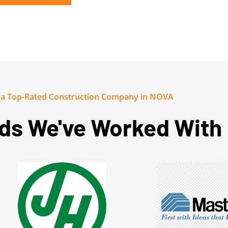
y a Top-Rated Construction Company in NOVA
ds We've Worked With