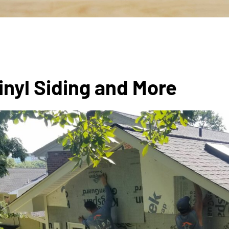
inyl Siding and More