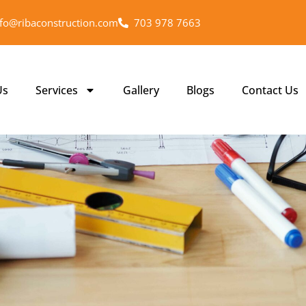
nfo@ribaconstruction.com
703 978 7663
Us
Services
Gallery
Blogs
Contact Us