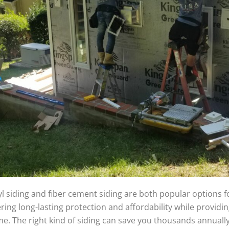
yl siding and fiber cement siding are both popular options f
ering long-lasting protection and affordability while providin
e. The right kind of siding can save you thousands annually 