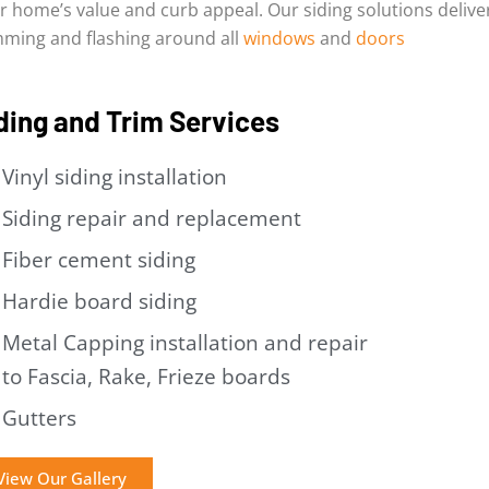
r home’s value and curb appeal. Our siding solutions delive
mming and flashing around all
windows
and
doors
ding and Trim Services
Vinyl siding installation
Siding repair and replacement
Fiber cement siding
Hardie board siding
Metal Capping installation and repair
to Fascia, Rake, Frieze boards
Gutters
View Our Gallery