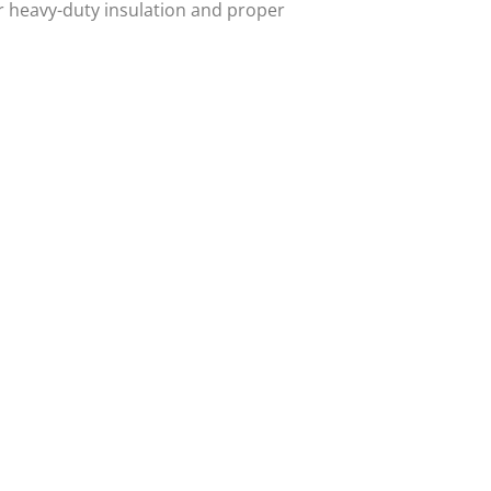
r heavy-duty insulation and proper