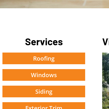
Services
V
Roofing
Windows
Siding
Exterior Trim