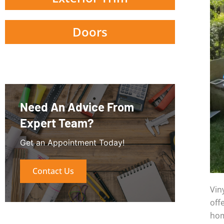
Doors
Need An Advice From
Expert Team?
Get an Appointment Today!
Contact Us
Vin
off
hom