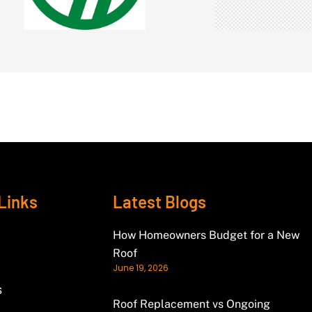
Links
Latest Blogs
How Homeowners Budget for a New
Roof
June 19, 2026
s
Roof Replacement vs Ongoing