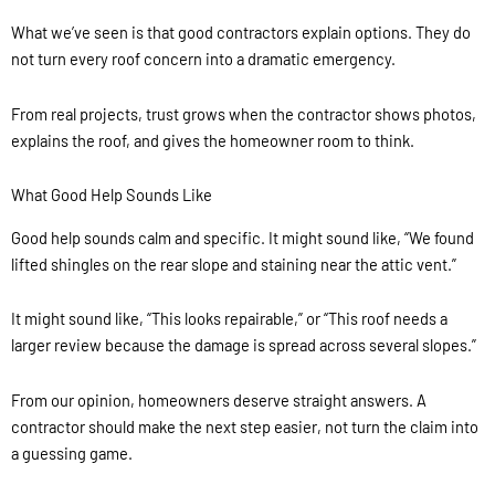
What we’ve seen is that good contractors explain options. They do
not turn every roof concern into a dramatic emergency.
From real projects, trust grows when the contractor shows photos,
explains the roof, and gives the homeowner room to think.
What Good Help Sounds Like
Good help sounds calm and specific. It might sound like, “We found
lifted shingles on the rear slope and staining near the attic vent.”
It might sound like, “This looks repairable,” or “This roof needs a
larger review because the damage is spread across several slopes.”
From our opinion, homeowners deserve straight answers. A
contractor should make the next step easier, not turn the claim into
a guessing game.