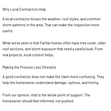
Why Local Contractors Help
A local contractor knows the weather, roof styles, and common
storm patterns in the area. That can make the inspection more
useful.
What we’ve seen is that Fairfax homes often have tree cover, older
roof sections, and storm exposure that need a careful look. From
real projects, local context helps.
Making the Process Less Stressful
A good contractor does not make the claim more confusing. They
help the homeowner understand damage, options, and timing.
From our opinion, that is the whole point of support. The
homeowner should feel informed, not pushed.