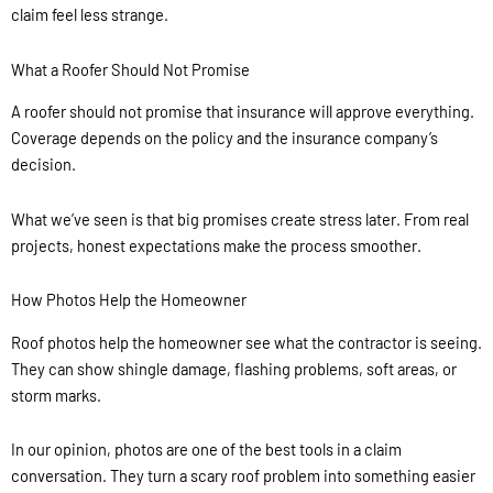
claim feel less strange.
What a Roofer Should Not Promise
A roofer should not promise that insurance will approve everything.
Coverage depends on the policy and the insurance company’s
decision.
What we’ve seen is that big promises create stress later. From real
projects, honest expectations make the process smoother.
How Photos Help the Homeowner
Roof photos help the homeowner see what the contractor is seeing.
They can show shingle damage, flashing problems, soft areas, or
storm marks.
In our opinion, photos are one of the best tools in a claim
conversation. They turn a scary roof problem into something easier