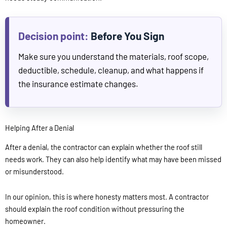
Before You Sign
Make sure you understand the materials, roof scope,
deductible, schedule, cleanup, and what happens if
the insurance estimate changes.
Helping After a Denial
After a denial, the contractor can explain whether the roof still
needs work. They can also help identify what may have been missed
or misunderstood.
In our opinion, this is where honesty matters most. A contractor
should explain the roof condition without pressuring the
homeowner.