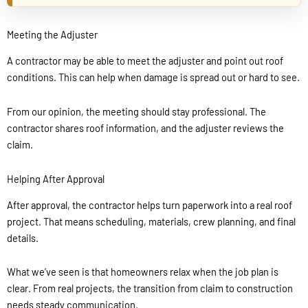
Meeting the Adjuster
A contractor may be able to meet the adjuster and point out roof
conditions. This can help when damage is spread out or hard to see.
From our opinion, the meeting should stay professional. The
contractor shares roof information, and the adjuster reviews the
claim.
Helping After Approval
After approval, the contractor helps turn paperwork into a real roof
project. That means scheduling, materials, crew planning, and final
details.
What we’ve seen is that homeowners relax when the job plan is
clear. From real projects, the transition from claim to construction
needs steady communication.