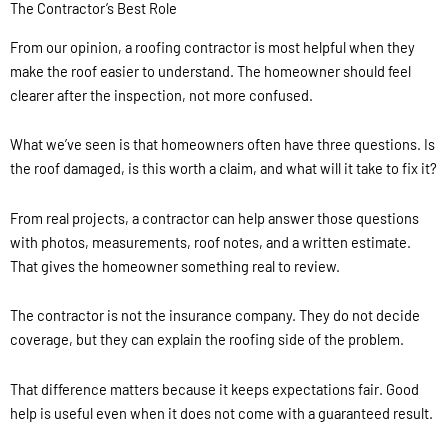
The Contractor’s Best Role
From our opinion, a roofing contractor is most helpful when they
make the roof easier to understand. The homeowner should feel
clearer after the inspection, not more confused.
What we’ve seen is that homeowners often have three questions. Is
the roof damaged, is this worth a claim, and what will it take to fix it?
From real projects, a contractor can help answer those questions
with photos, measurements, roof notes, and a written estimate.
That gives the homeowner something real to review.
The contractor is not the insurance company. They do not decide
coverage, but they can explain the roofing side of the problem.
That difference matters because it keeps expectations fair. Good
help is useful even when it does not come with a guaranteed result.