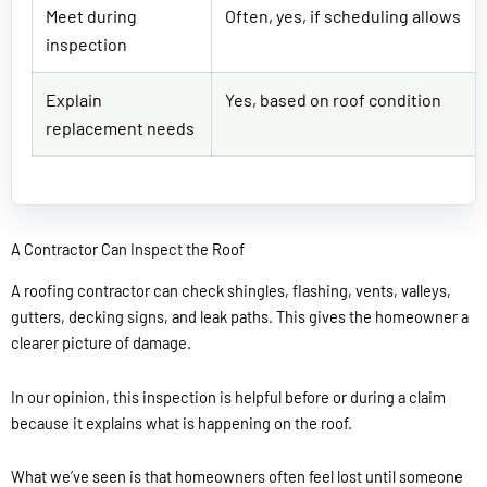
Meet during
Often, yes, if scheduling allows
inspection
Explain
Yes, based on roof condition
replacement needs
A Contractor Can Inspect the Roof
A roofing contractor can check shingles, flashing, vents, valleys,
gutters, decking signs, and leak paths. This gives the homeowner a
clearer picture of damage.
In our opinion, this inspection is helpful before or during a claim
because it explains what is happening on the roof.
What we’ve seen is that homeowners often feel lost until someone