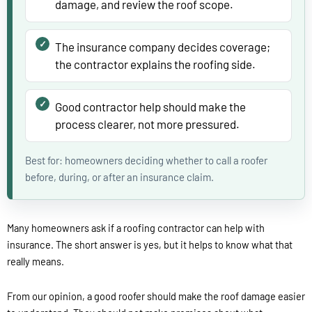
damage, and review the roof scope.
The insurance company decides coverage;
the contractor explains the roofing side.
Good contractor help should make the
process clearer, not more pressured.
Best for: homeowners deciding whether to call a roofer
before, during, or after an insurance claim.
Many homeowners ask if a roofing contractor can help with
insurance. The short answer is yes, but it helps to know what that
really means.
From our opinion, a good roofer should make the roof damage easier