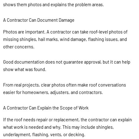
shows them photos and explains the problem areas.
A Contractor Can Document Damage
Photos are important. A contractor can take roof-level photos of
missing shingles, hail marks, wind damage, flashing issues, and
other concerns.
Good documentation does not guarantee approval, but it can help
show what was found.
From real projects, clear photos often make roof conversations
easier for homeowners, adjusters, and contractors.
A Contractor Can Explain the Scope of Work
If the roof needs repair or replacement, the contractor can explain
what work is needed and why. This may include shingles,
underlayment, flashing, vents, or decking.