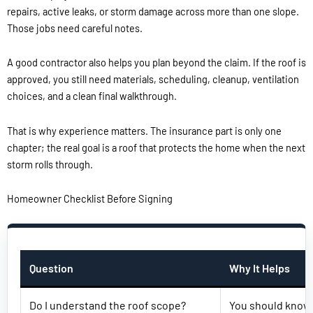
repairs, active leaks, or storm damage across more than one slope.
Those jobs need careful notes.
A good contractor also helps you plan beyond the claim. If the roof is
approved, you still need materials, scheduling, cleanup, ventilation
choices, and a clean final walkthrough.
That is why experience matters. The insurance part is only one
chapter; the real goal is a roof that protects the home when the next
storm rolls through.
Homeowner Checklist Before Signing
Question
Why It Helps
Do I understand the roof scope?
You should know w