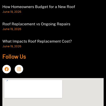
How Homeowners Budget for a New Roof
June 19, 2026
Roof Replacement vs Ongoing Repairs
June 19, 2026
What Impacts Roof Replacement Cost?
June 19, 2026
Follow Us
F
I
a
n
c
s
e
t
b
a
o
g
o
r
k
a
m