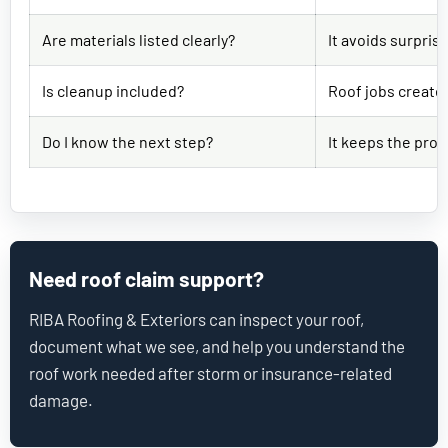
Are materials listed clearly?
It avoids surpris
Is cleanup included?
Roof jobs create 
Do I know the next step?
It keeps the proj
Need roof claim support?
RIBA Roofing & Exteriors can inspect your roof,
document what we see, and help you understand the
roof work needed after storm or insurance-related
damage.