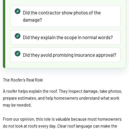
Did the contractor show photos of the
damage?
Did they explain the scope in normal words?
Did they avoid promising insurance approval?
The Roofer’s Real Role
A roofer helps explain the roof. They inspect damage, take photos,
prepare estimates, and help homeowners understand what work
may be needed.
From our opinion, this role is valuable because most homeowners
do not look at roofs every day. Clear roof language can make the