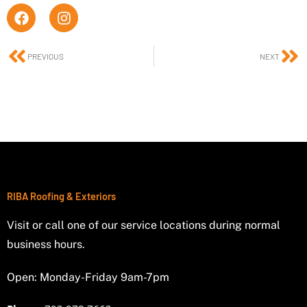
F
I
a
n
c
s
e
t
Prev
Ne
PREVIOUS
NEXT
b
a
o
g
o
r
k
a
m
RIBA Roofing & Exteriors
Visit or call one of our service locations during normal
business hours.
Open: Monday-Friday 9am-7pm