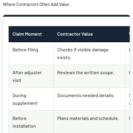
Where Contractors Often Add Value
Claim Moment
Contractor Value
W
Before filing
Checks if visible damage
H
exists.
After adjuster
Reviews the written scope.
H
visit
During
Documents needed details.
S
supplement
s
Before
Plans materials and schedule.
R
installation