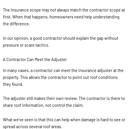
The insurance scope may not always match the contractor scope at
first. When that happens, homeowners need help understanding
the difference.
In our opinion, a good contractor should explain the gap without
pressure or scare tactics.
A Contractor Can Meet the Adjuster
In many cases, a contractor can meet the insurance adjuster at the
property. This allows the contractor to point out roof conditions
they found.
The adjuster still makes their own review. The contractor is there to
share roof information, not control the claim.
What we’ve seen is that this can help when damage is hard to see or
spread across several roof areas.