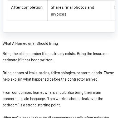
After completion
Shares final photos and
He
invoices.
What A Homeowner Should Bring
Bring the claim number if one already exists. Bring the insurance
estimate if it has been written.
Bring photos of leaks, stains, fallen shingles, or storm debris. These
help explain what happened before the contractor arrived.
From our opinion, homeowners should also bring their main
concern in plain language. “I am worried about a leak over the
bedroom” is a strong starting point.
What we’ve seen is that small homeowner details often point the