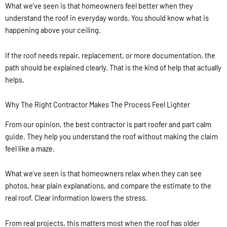
What we’ve seen is that homeowners feel better when they
understand the roof in everyday words. You should know what is
happening above your ceiling.
If the roof needs repair, replacement, or more documentation, the
path should be explained clearly. That is the kind of help that actually
helps.
Why The Right Contractor Makes The Process Feel Lighter
From our opinion, the best contractor is part roofer and part calm
guide. They help you understand the roof without making the claim
feel like a maze.
What we’ve seen is that homeowners relax when they can see
photos, hear plain explanations, and compare the estimate to the
real roof. Clear information lowers the stress.
From real projects, this matters most when the roof has older