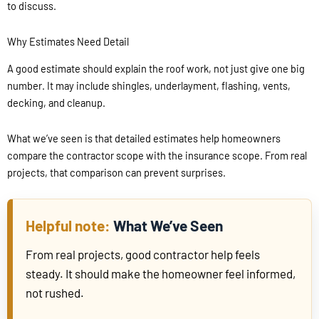
to discuss.
Why Estimates Need Detail
A good estimate should explain the roof work, not just give one big
number. It may include shingles, underlayment, flashing, vents,
decking, and cleanup.
What we’ve seen is that detailed estimates help homeowners
compare the contractor scope with the insurance scope. From real
projects, that comparison can prevent surprises.
What We’ve Seen
From real projects, good contractor help feels
steady. It should make the homeowner feel informed,
not rushed.