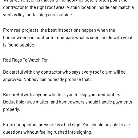
contractor to the right roof area. A stain location inside can match a
vent, valley, or flashing area outside.
From real projects, the best inspections happen when the
homeowner and contractor compare what is seen inside with what
is found outside.
Red Flags To Watch For
Be careful with any contractor who says every roof claim will be
approved. Nobody can honestly promise that.
Be careful with anyone who tells you to skip your deductible.
Deductible rules matter, and homeowners should handle payments
properly.
From our opinion, pressure is a bad sign. You should be able to ask
questions without feeling rushed into signing.