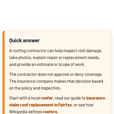
Quick answer
A roofing contractor can help inspect roof damage,
take photos, explain repair or replacement needs,
and provide an estimate or scope of work.
The contractor does not approve or deny coverage.
The insurance company makes that decision based
on the policy and inspection.
Start with a local
roofer
, read our guide to
insurance
claim roof replacement in Fairfax
, or see how
Wikipedia defines
roofers
.