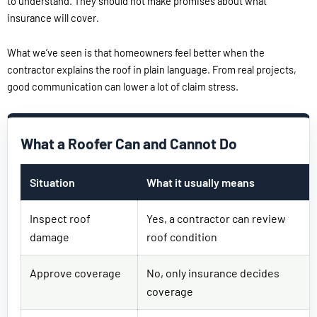
to understand. They should not make promises about what
insurance will cover.
What we’ve seen is that homeowners feel better when the
contractor explains the roof in plain language. From real projects,
good communication can lower a lot of claim stress.
What a Roofer Can and Cannot Do
Situation
What it usually means
Inspect roof
Yes, a contractor can review
damage
roof condition
Approve coverage
No, only insurance decides
coverage