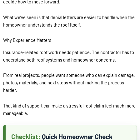
decide how to move forward.
What we’ve seen is that denial letters are easier to handle when the
homeowner understands the roof itself.
Why Experience Matters
Insurance-related roof work needs patience. The contractor has to
understand both roof systems and homeowner concerns.
From real projects, people want someone who can explain damage,
photos, materials, and next steps without making the process
harder.
That kind of support can make a stressful roof claim feel much more
manageable.
Quick Homeowner Check