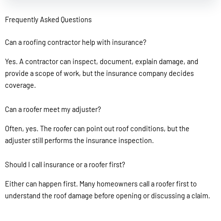
Frequently Asked Questions
Can a roofing contractor help with insurance?
Yes. A contractor can inspect, document, explain damage, and
provide a scope of work, but the insurance company decides
coverage.
Can a roofer meet my adjuster?
Often, yes. The roofer can point out roof conditions, but the
adjuster still performs the insurance inspection.
Should I call insurance or a roofer first?
Either can happen first. Many homeowners call a roofer first to
understand the roof damage before opening or discussing a claim.