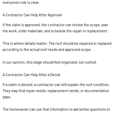
everyone’s role is clear.
A Contractor Can Help After Approval
If the claim is approved, the contractor can review the scope, plan
the work, order materials, and schedule the repair or replacement.
This is where details matter. The roof should be repaired or replaced
according to the actual roof needs and approved scope.
In our opinion, this stage should feel organized, not rushed.
A Contractor Can Help After a Denial
If a claim is denied, a contractor can still explain the roof condition.
They may find repair needs, replacement needs, or documentation
gaps.
The homeowner can use that information to ask better questions or