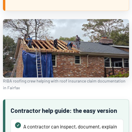
RIBA roofing crew helping with roof insurance claim documentation
in Fairfax
Contractor help guide: the easy version
A contractor can inspect, document, explain