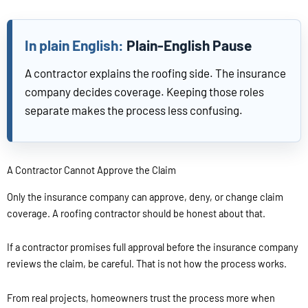
Plain-English Pause
A contractor explains the roofing side. The insurance
company decides coverage. Keeping those roles
separate makes the process less confusing.
A Contractor Cannot Approve the Claim
Only the insurance company can approve, deny, or change claim
coverage. A roofing contractor should be honest about that.
If a contractor promises full approval before the insurance company
reviews the claim, be careful. That is not how the process works.
From real projects, homeowners trust the process more when