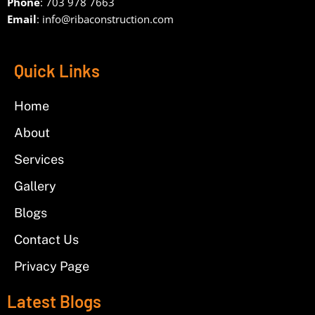
Phone
: 703 978 7663
Email
:
info@ribaconstruction.com
Quick Links
Home
About
Services
Gallery
Blogs
Contact Us
Privacy Page
Latest Blogs